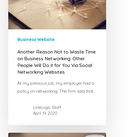
Time
on
Business
Networking:
Other
Business Website
People
Another Reason Not to Waste Time
Will
on Business Networking: Other
Do
People Will Do it for You Via Social
it
Networking Websites
for
At my previous job, my employer had a
You
policy on networking. The firm said that…
Via
Social
LineLogic Staff
Networking
April 19, 2020
Websites
Using