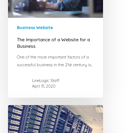
a
Business
Business Website
The Importance of a Website for a
Business
One of the most important factors of a
successful business in the 21st century is…
LineLogic Staff
April 15, 2020
The
Best
Webhost
for