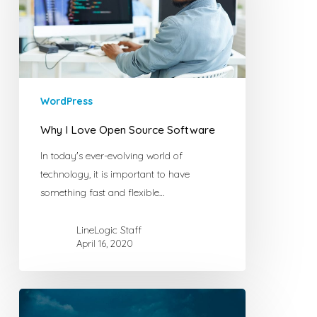
Source
Software
WordPress
Why I Love Open Source Software
In today's ever-evolving world of
technology, it is important to have
something fast and flexible…
LineLogic Staff
April 16, 2020
How
a