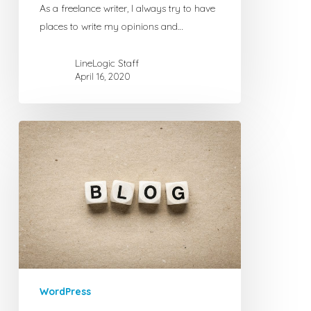
As a freelance writer, I always try to have
places to write my opinions and…
LineLogic Staff
April 16, 2020
6
Excellent
WordPress
Plugins
for
Corporate
Blogging
WordPress