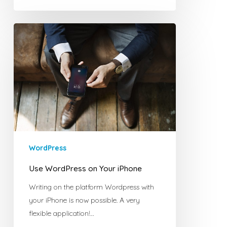
Use
WordPress
on
Your
iPhone
WordPress
Use WordPress on Your iPhone
Writing on the platform Wordpress with
your iPhone is now possible. A very
flexible application!…