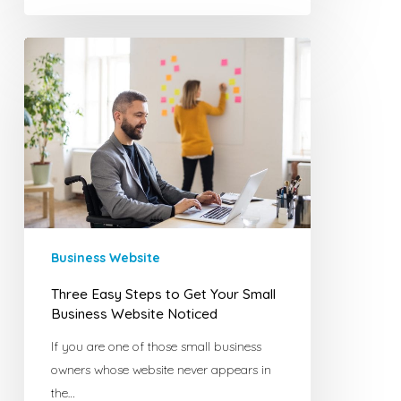
Three
Easy
Steps
to
Get
Your
Small
Business
Website
Noticed
Business Website
Three Easy Steps to Get Your Small
Business Website Noticed
If you are one of those small business
owners whose website never appears in
the…