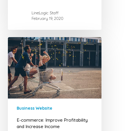
LineLogic Staff
February 19, 2020
E-
commerce:
Improve
Profitability
and
Increase
Income
Business Website
E-commerce: Improve Profitability
and Increase Income