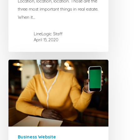
Location, location, location. Those are the
Own
three most important things in real estate.
Website
When it…
LineLogic Staff
April 15, 2020
Free
Internet
Adveritising
for
Businesses
with
No
Website
Business Website