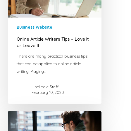
it
or
Leave
It
Business Website
Online Article Writers Tips – Love it
or Leave It
There are many practical business tips
that can be applied to online article
writing. Playing…
LineLogic Staff
February 10, 2020
Top
Five
Plug-