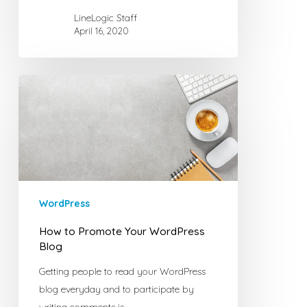
LineLogic Staff
April 16, 2020
How
to
Promote
Your
WordPress
Blog
WordPress
How to Promote Your WordPress
Blog
Getting people to read your WordPress
blog everyday and to participate by