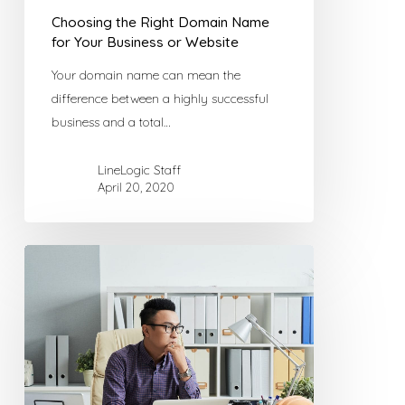
Choosing the Right Domain Name
for Your Business or Website
Your domain name can mean the
difference between a highly successful
business and a total…
LineLogic Staff
April 20, 2020
Five
WordPress
Plugins
I
Can’t
Live
Without