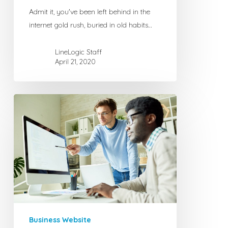
Admit it, you've been left behind in the
internet gold rush, buried in old habits…
LineLogic Staff
April 21, 2020
Choosing
the
Right
Domain
Name
for
Your
Business
or
Website
Business Website