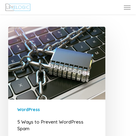
Men
Skip
Menu
to
main
content
5
Ways
to
Prevent
WordPress
Spam
WordPress
5 Ways to Prevent WordPress
Spam