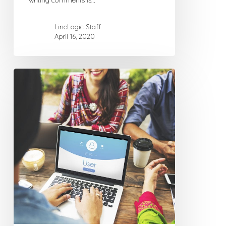
writing comments is…
LineLogic Staff
April 16, 2020
Why
You
Need
a
Domain
Name