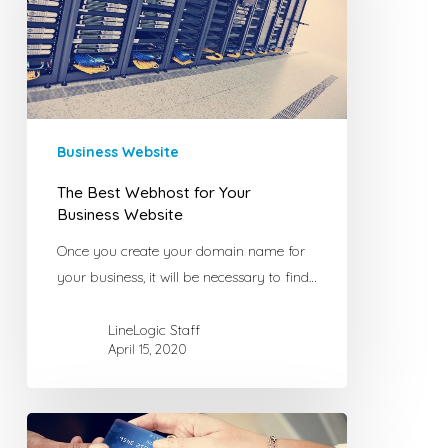
Your
Business
Website
Business Website
The Best Webhost for Your
Business Website
Once you create your domain name for
your business, it will be necessary to find…
LineLogic Staff
April 15, 2020
What