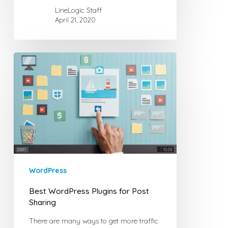
LineLogic Staff
April 21, 2020
Best
WordPress
Plugins
for
Post
Sharing
WordPress
Best WordPress Plugins for Post
Sharing
There are many ways to get more traffic