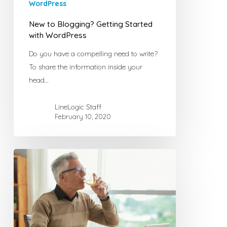
WordPress
New to Blogging? Getting Started
with WordPress
Do you have a compelling need to write?
To share the information inside your
head…
LineLogic Staff
February 10, 2020
Online
Article
Writers
Tips
–
Love