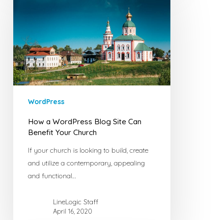
WordPress
Blog
Site
Can
Benefit
Your
Church
WordPress
How a WordPress Blog Site Can
Benefit Your Church
If your church is looking to build, create
and utilize a contemporary, appealing
and functional…
LineLogic Staff
April 16, 2020