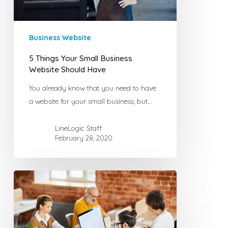
Have
Business Website
5 Things Your Small Business
Website Should Have
You already know that you need to have
a website for your small business, but…
LineLogic Staff
February 28, 2020
How
to
Build
a