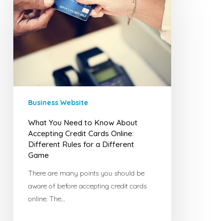
You
Need
to
Know
About
Accepting
Credit
Cards
Business Website
Online:
Different
What You Need to Know About
Rules
Accepting Credit Cards Online:
for
Different Rules for a Different
Game
a
Different
There are many points you should be
Game
aware of before accepting credit cards
online. The…