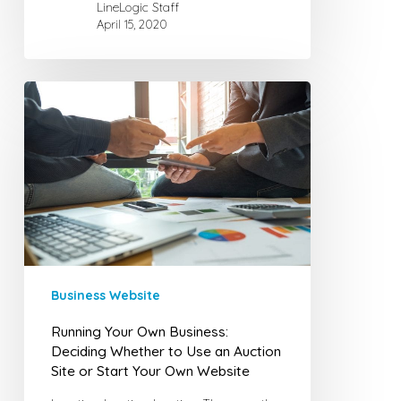
LineLogic Staff
April 15, 2020
Running
Your
Own
Business:
Deciding
Whether
to
Use
an
Business Website
Auction
Site
Running Your Own Business:
or
Deciding Whether to Use an Auction
Site or Start Your Own Website
Start
Your