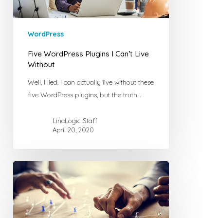
WordPress
Five WordPress Plugins I Can’t Live
Without
Well, I lied. I can actually live without these
five WordPress plugins, but the truth…
LineLogic Staff
April 20, 2020
Another
Reason
Not
to
Waste