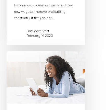
E-commerce business owners seek out
new ways to improve profitability
constantly. If they do not,…
LineLogic Staff
February 14, 2020
New
to
Blogging?
Getting
Started
with
WordPress