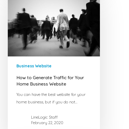
to
Generate
Traffic
for
Your
Home
Business
Website
Business Website
How to Generate Traffic for Your
Home Business Website
You can have the best website for your
home business, but if you do not…
LineLogic Staff
February 22, 2020