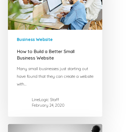
Better
Small
Business
Website
Business Website
How to Build a Better Small
Business Website
Many small businesses just starting out
have found that they can create a website
with…
LineLogic Staff
February 24, 2020
How