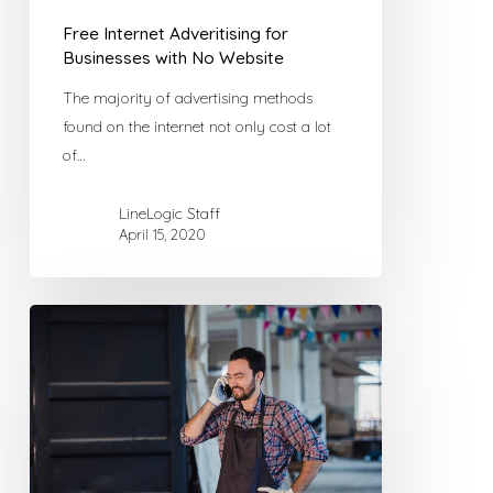
Free Internet Adveritising for
Businesses with No Website
The majority of advertising methods
found on the internet not only cost a lot
of…
LineLogic Staff
April 15, 2020
5
Things
Your
Small
Business
Website
Should