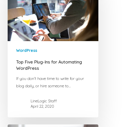
Ins
for
Automating
WordPress
WordPress
Top Five Plug-Ins for Automating
WordPress
If you don't have time to write for your
blog daily, or hire someone to…
LineLogic Staff
April 22, 2020