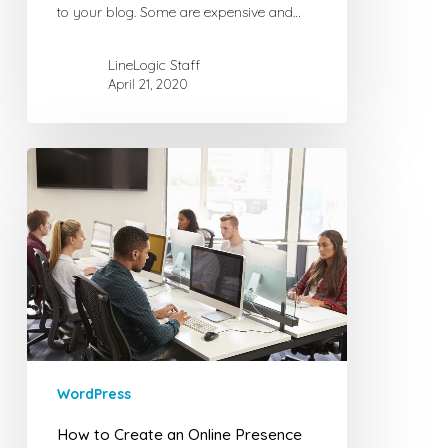
to your blog. Some are expensive and…
LineLogic Staff
April 21, 2020
How
to
Create
an
Online
Presence
WordPress
How to Create an Online Presence