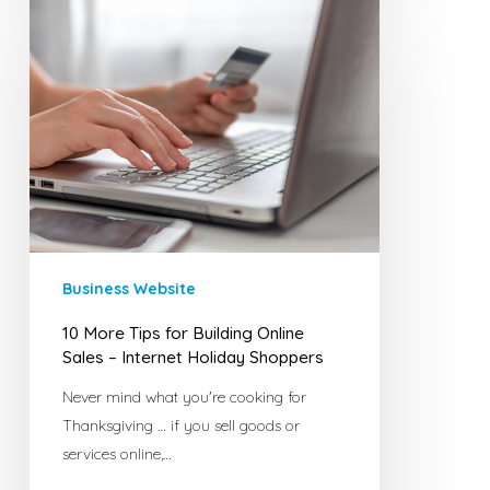
10
More
Tips
for
Building
Online
Sales
–
Internet
Holiday
Shoppers
Business Website
10 More Tips for Building Online
Sales – Internet Holiday Shoppers
Never mind what you're cooking for
Thanksgiving … if you sell goods or
services online,…