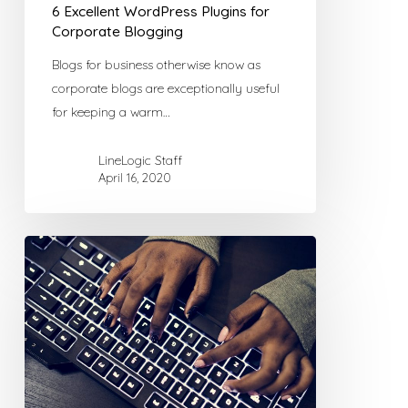
6 Excellent WordPress Plugins for
Corporate Blogging
Blogs for business otherwise know as
corporate blogs are exceptionally useful
for keeping a warm…
LineLogic Staff
April 16, 2020
Combating
Comment
Spam
with
WordPress
Plugins