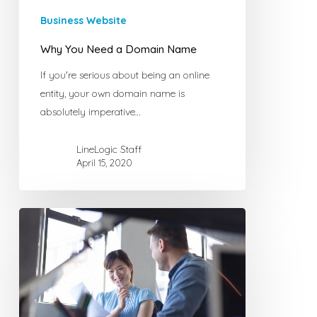
Business Website
Why You Need a Domain Name
If you're serious about being an online
entity, your own domain name is
absolutely imperative…
LineLogic Staff
April 15, 2020
The
Importance
of
a
Website
for