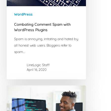
WordPress
Combating Comment Spam with
WordPress Plugins
Spam is annoying, irritating and hated by
all honest web users. Bloggers refer to
spam…
LineLogic Staff
April 16, 2020
Why
I
Love
Open