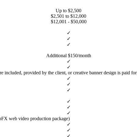
Up to $2,500
$2,501 to $12,000
$12,001 - $50,000
✓
✓
✓
Additional $150/month
✓
✓
ncluded, provided by the client, or creative banner design is paid for
✓
✓
✓
✓
✓
✓
ebFX web video production package)
✓
✓
✓