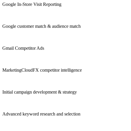
Google In-Store Visit Reporting
Google customer match & audience match
Gmail Competitor Ads
MarketingCloudFX competitor intelligence
Initial campaign development & strategy
Advanced keyword research and selection