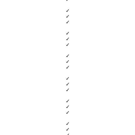
✓
✓
✓
✓
✓
✓
✓
✓
✓
✓
✓
✓
✓
✓
✓
✓
✓