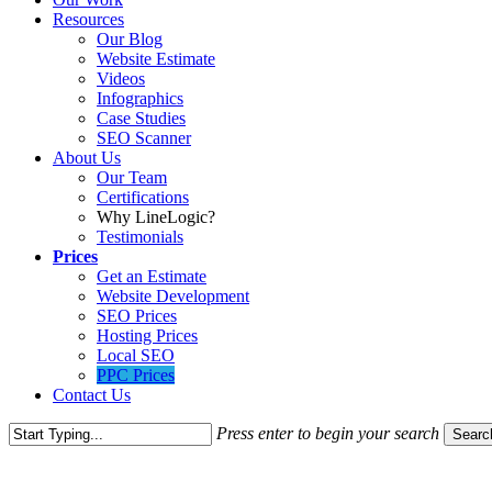
Resources
Our Blog
Website Estimate
Videos
Infographics
Case Studies
SEO Scanner
About Us
Our Team
Certifications
Why LineLogic?
Testimonials
Prices
Get an Estimate
Website Development
SEO Prices
Hosting Prices
Local SEO
PPC Prices
Contact Us
Press enter to begin your search
Searc
Close
Search