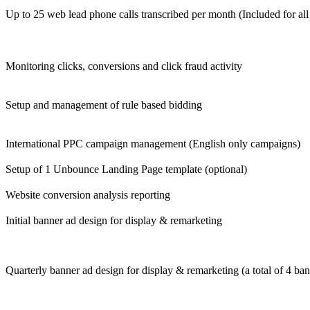
Up to 25 web lead phone calls transcribed per month (Included for al
Monitoring clicks, conversions and click fraud activity
Setup and management of rule based bidding
International PPC campaign management (English only campaigns)
Setup of 1 Unbounce Landing Page template (optional)
Website conversion analysis reporting
Initial banner ad design for display & remarketing
Quarterly banner ad design for display & remarketing (a total of 4 ban