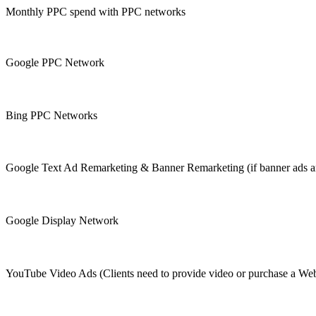
Monthly PPC spend with PPC networks
Google PPC Network
Bing PPC Networks
Google Text Ad Remarketing & Banner Remarketing (if banner ads are i
Google Display Network
YouTube Video Ads (Clients need to provide video or purchase a W