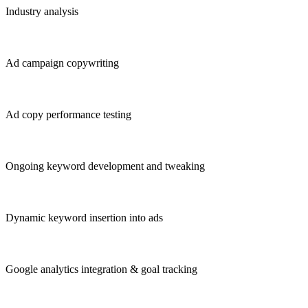
Industry analysis
Ad campaign copywriting
Ad copy performance testing
Ongoing keyword development and tweaking
Dynamic keyword insertion into ads
Google analytics integration & goal tracking