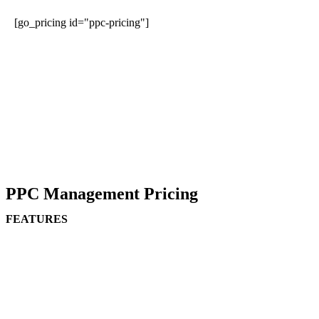
[go_pricing id="ppc-pricing"]
PPC Management Pricing
FEATURES