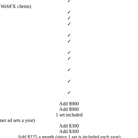
✓
l WebFX clients)
✓
✓
✓
✓
✓
✓
✓
✓
✓
✓
Add $900
Add $900
1 set included
ner ad sets a year)
Add $300
Add $300
Add $225 a month (since 1 set is included each year)