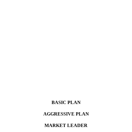
BASIC PLAN
AGGRESSIVE PLAN
MARKET LEADER