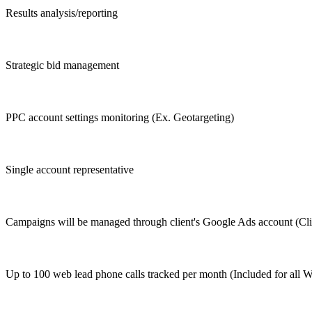
Results analysis/reporting
Strategic bid management
PPC account settings monitoring (Ex. Geotargeting)
Single account representative
Campaigns will be managed through client's Google Ads account (Clie
Up to 100 web lead phone calls tracked per month (Included for all 