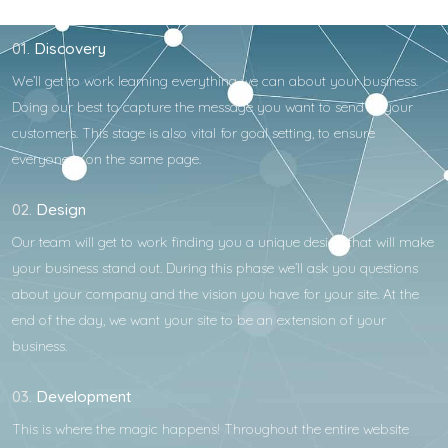
01.
Discovery
We’ll get to work learning everything we can about your business.
Doing our best to capture the message you want to send to your
customers. This stage is also vital for goal setting, to ensure
everyone is on the same page.
02.
Design
Our team will get to work finding you a unique design that will make
your business stand out. During this phase we’ll ask you questions
about your company and the vision you have for your site. At the
end of the day, we want your site to be an extension of your
business.
03.
Development
This is where the magic happens! Throughout the entire website