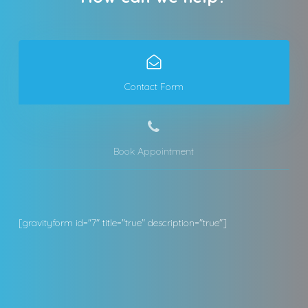
Contact Form
Book Appointment
[gravityform id="7" title="true" description="true"]