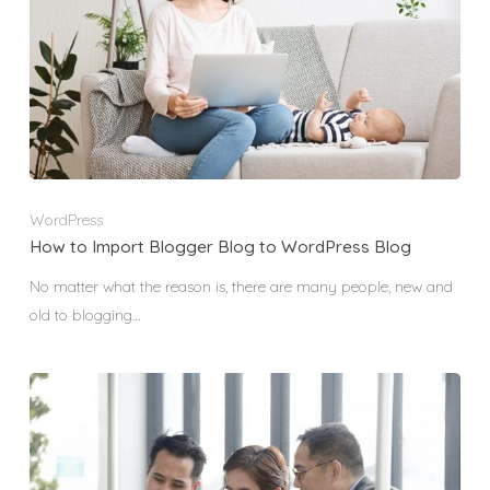
WordPress
How to Import Blogger Blog to WordPress Blog
No matter what the reason is, there are many people, new and
old to blogging…