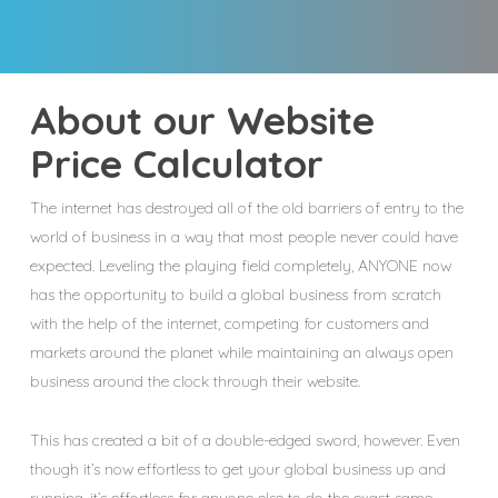
About our Website
Price Calculator
The internet has destroyed all of the old barriers of entry to the
world of business in a way that most people never could have
expected. Leveling the playing field completely, ANYONE now
has the opportunity to build a global business from scratch
with the help of the internet, competing for customers and
markets around the planet while maintaining an always open
business around the clock through their website.
This has created a bit of a double-edged sword, however. Even
though it’s now effortless to get your global business up and