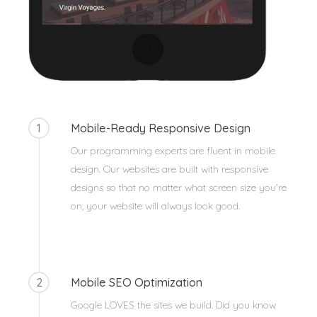
1
Mobile-Ready Responsive Design
Our programming experts are fluent in mobile
design. Our websites are built with responsive
designs so that no matter what screen size you're
on, your website will always look good.
2
Mobile SEO Optimization
Google LOVES the sites we build. Did you know