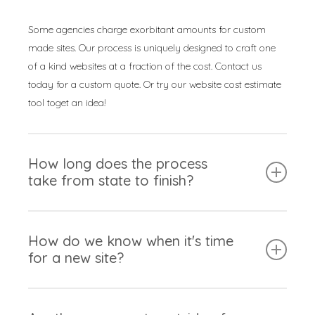
Some agencies charge exorbitant amounts for custom
made sites. Our process is uniquely designed to craft one
of a kind websites at a fraction of the cost. Contact us
today for a custom quote. Or try our website cost estimate
tool toget an idea!
How long does the process
take from state to finish?
Our experts are incredibly effiecent at crafting websites.
Some of our projects are able to finish in as little as 30-
How do we know when it's time
for a new site?
days. However, this can vary from site-to-stite. It’s mainly
dependant on the number of pages and unique features
added to the site.
This is intierly dependant on your perspective as a
business owner. Here are some questions you can ask