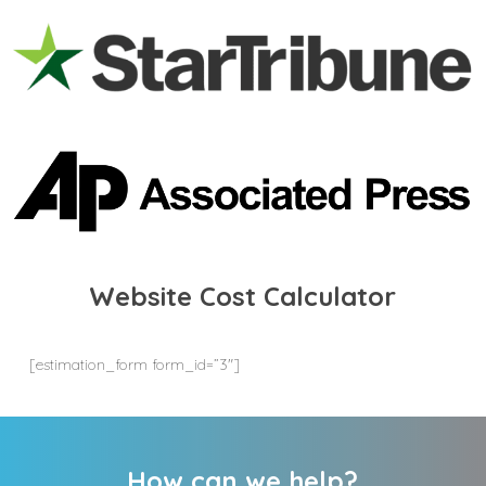
Website Cost Calculator
[estimation_form form_id=”3″]
How can we help?