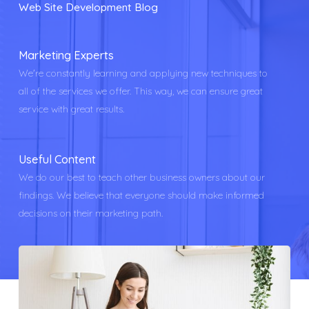
Web Site Development Blog
Marketing Experts
We're constantly learning and applying new techniques to
all of the services we offer. This way, we can ensure great
service with great results.
Useful Content
We do our best to teach other business owners about our
findings. We believe that everyone should make informed
decisions on their marketing path.