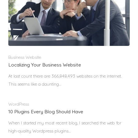
Business Website
Localizing Your Business Website
At last count there are 366,848,493 websites on the internet.
This seems like a daunting…
WordPress
10 Plugins Every Blog Should Have
When I started my most recent blog, I searched the web for
high-quality Wordpress plugins…