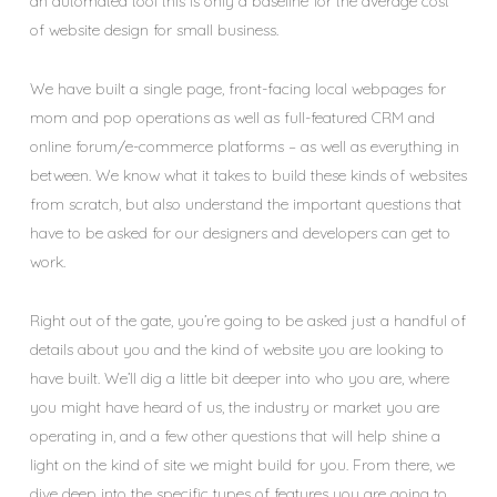
an automated tool this is only a baseline for the
average cost
of website design for small business.
We have built a single page, front-facing local webpages for
mom and pop operations as well as full-featured CRM and
online forum/e-commerce platforms – as well as everything in
between. We know what it takes to build these kinds of websites
from scratch, but also understand the important questions that
have to be asked for our designers and developers can get to
work.
Right out of the gate, you’re going to be asked just a handful of
details about you and the kind of website you are looking to
have built. We’ll dig a little bit deeper into who you are, where
you might have heard of us, the industry or market you are
operating in, and a few other questions that will help shine a
light on the kind of site we might build for you. From there, we
dive deep into the specific types of features you are going to