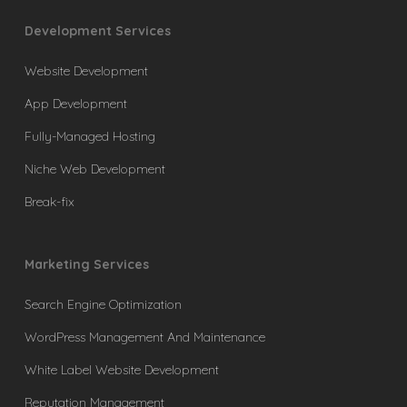
Development Services
Website Development
App Development
Fully-Managed Hosting
Niche Web Development
Break-fix
Marketing Services
Search Engine Optimization
WordPress Management And Maintenance
White Label Website Development
Reputation Management