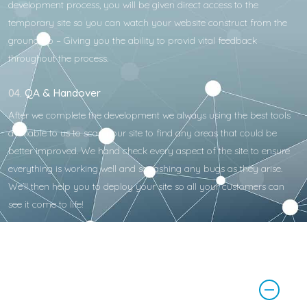
development process, you will be given direct access to the
temporary site so you can watch your website construct from the
ground up – Giving you the ability to provid vital feedback
throughout the process.
04.
QA & Handover
After we complete the development we always using the best tools
available to us to scan your site to find any areas that could be
better improved. We hand check every aspect of the site to ensure
everything is working well and squashing any bugs as they arise.
We’ll then help you to deploy your site so all your customers can
see it come to life!
How much does website
development cost?