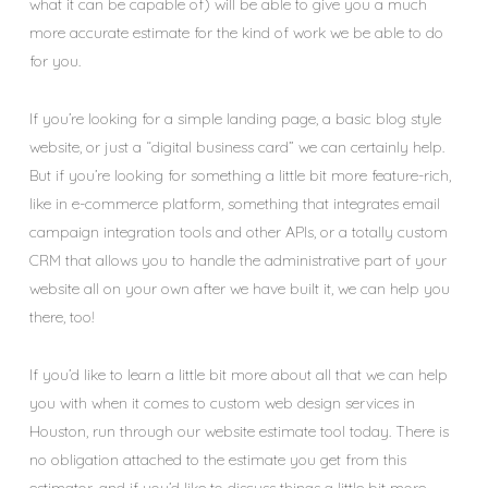
what it can be capable of) will be able to give you a much
more accurate estimate for the kind of work we be able to do
for you.
If you’re looking for a simple landing page, a basic blog style
website, or just a “digital business card” we can certainly help.
But if you’re looking for something a little bit more feature-rich,
like in e-commerce platform, something that integrates email
campaign integration tools and other APIs, or a totally custom
CRM that allows you to handle the administrative part of your
website all on your own after we have built it, we can help you
there, too!
If you’d like to learn a little bit more about all that we can help
you with when it comes to custom web design services in
Houston, run through our website estimate tool today. There is
no obligation attached to the estimate you get from this