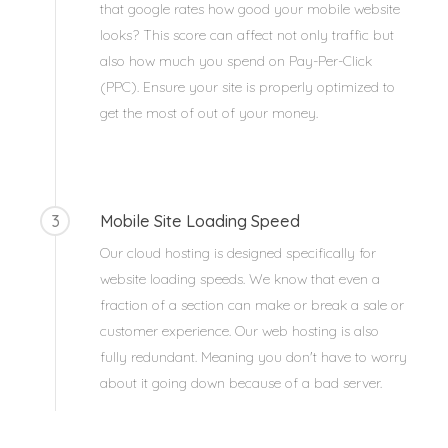
that google rates how good your mobile website
looks? This score can affect not only traffic but
also how much you spend on Pay-Per-Click
(PPC). Ensure your site is properly optimized to
get the most of out of your money.
3
Mobile Site Loading Speed
Our cloud hosting is designed specifically for
website loading speeds. We know that even a
fraction of a section can make or break a sale or
customer experience. Our web hosting is also
fully redundant. Meaning you don't have to worry
about it going down because of a bad server.