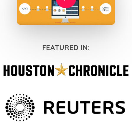
FEATURED IN: