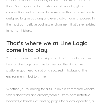
running, it’s effortless for anyone else to do the exact same
thing. You’re going to be crushed on all sides by global
competition, and you need to make sure that your website is
designed to give you any and every advantage to succeed in
the most competitive business environment that’s ever existed
in human history.
That’s where we at Line Logic
come into play.
Your partner in the web design and development space, we
hear at Line Logic are able to give you the kind of web
platform you need to not only succeed in today’s online
environment – but to thrive!
Whether you’re looking for a full-blown e-commerce website
with a dedicated and custom/semi-custom administrative
backend, a handful of landing pages for a local operation, a