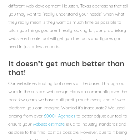
different web development Houston, Texas operations that tell
you they want to “really understand your needs” when what
they really mean is they want as much time as possible to
pitch you things you aren’t really looking for, our proprietary
website estimate tool will get you the facts and figures you
need in just a few seconds.
It doesn’t get much better than
that!
Our website estimating tool covers all the bases Through our
work in the custom web design Houston community over the
past few years, we have built pretty much every kind of web
platform you can imagine. Worried it’s inaccurate? We used
pricing from over
6000+ Agencies
to better adjust our tool to
ensure your
website estimate
is up to industry standards and
as close to the finial cost as possible. However, due to it being