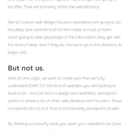
be after. That will primarily affect the website price.
Not all custom web design Houston operations are going to do
this deep dive, and the truth of the matter is most of them
aren’t going to take advantage of the information they get with
this kind of deep dive if they do choose to go in this direction, to
begin with.
But not us.
Here at Line Logic, we want to make sure that we fully
understand EXACTLY the kind of websites you are looking to
have built – not just from a design and aesthetics standpoint
(which is where a lot of other web development Houston, Texas
companies focus), but from a functionality standpoint as well.
By fleshing out exactly what you want your website to be (and