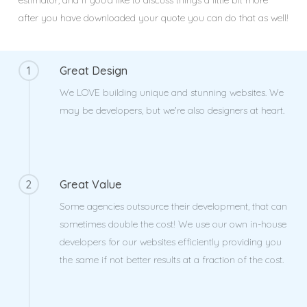
estimator, and if you’d like to discuss things a little bit more
after you have downloaded your quote you can do that as well!
1
Great Design
We LOVE building unique and stunning websites. We
may be developers, but we're also designers at heart.
2
Great Value
Some agencies outsource their development, that can
sometimes double the cost! We use our own in-house
developers for our websites efficiently providing you
the same if not better results at a fraction of the cost.