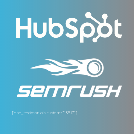
[bne_testimonials custom=”13517″]