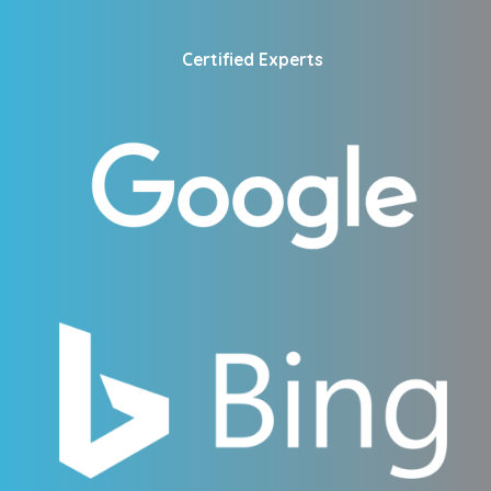
Certified Experts