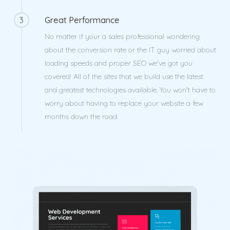
3
Great Performance
No matter if your a sales professional wondering
about the conversion rate or the IT guy worried about
loading speeds and proper SEO we've got you
covered! All of the sites that we build use the latest
and greatest technologies available. You won't have to
worry about having to replace your website a few
months down the road.