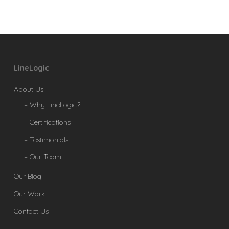
LineLogic
About Us
– Why LineLogic?
– Certifications
– Testimonials
– Our Team
Our Blog
Our Work
Contact Us