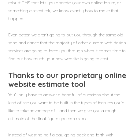
robust CMS that lets you operate your own online forum, or
something else entirely we know exactly how to make that
happen.
Even better, we aren’t going to put you through the same old
song and dance that the majority of other custom web design
services are going to force you through when it comes time to
find out how much your new website is going to cost.
Thanks to our proprietary online
website estimate tool
You’ll only have to answer a handful of questions about the
kind of site you want to be built in the types of features you’d
like to take advantage of – and then we give you a rough
estimate of the final figure you can expect.
Instead of wasting half a day going back and forth with