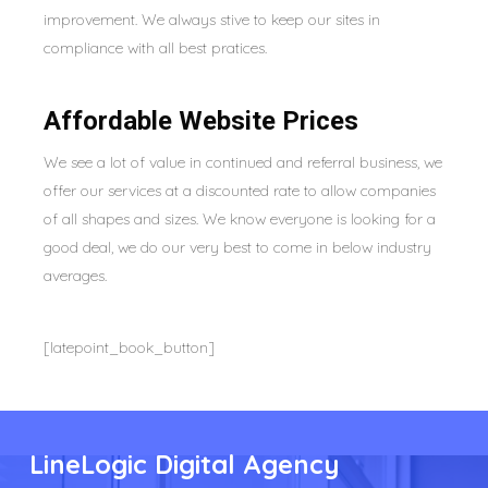
improvement. We always stive to keep our sites in
compliance with all best pratices.
Affordable Website Prices
We see a lot of value in continued and referral business, we
offer our services at a discounted rate to allow companies
of all shapes and sizes. We know everyone is looking for a
good deal, we do our very best to come in below industry
averages.
[latepoint_book_button]
LineLogic Digital Agency