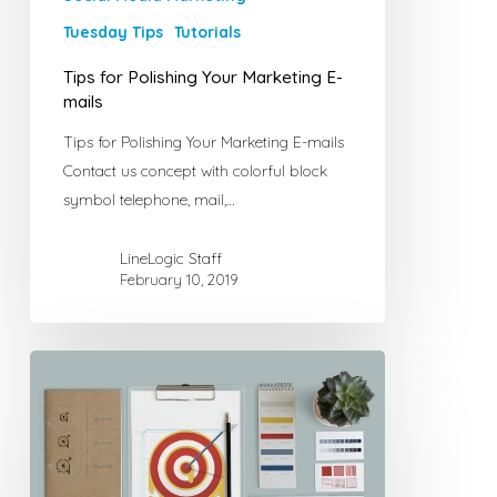
Tuesday Tips
Tutorials
Tips for Polishing Your Marketing E-
mails
Tips for Polishing Your Marketing E-mails
Contact us concept with colorful block
symbol telephone, mail,…
LineLogic Staff
February 10, 2019
Tricks
for
Self-
Marketing