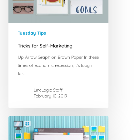
Tuesday Tips
Tricks for Self-Marketing
Up Arrow Graph on Brown Paper In these
times of economic recession, it's tough
for…
LineLogic Staff
February 10, 2019
6
Tips
for