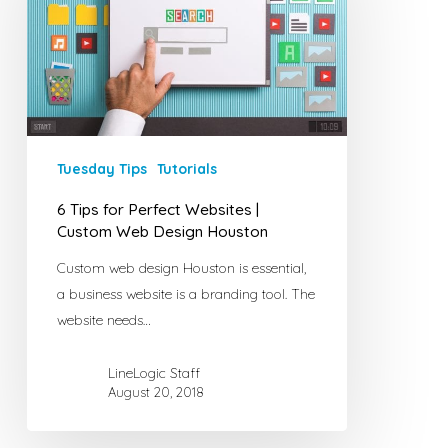
Perfect
Websites
|
Custom
Web
Design
Houston
Tuesday Tips
Tutorials
6 Tips for Perfect Websites |
Custom Web Design Houston
Custom web design Houston is essential,
a business website is a branding tool. The
website needs…
LineLogic Staff
August 20, 2018