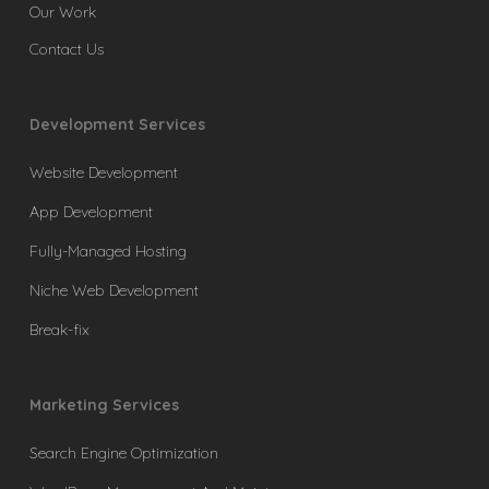
Our Work
Contact Us
Development Services
Website Development
App Development
Fully-Managed Hosting
Niche Web Development
Break-fix
Marketing Services
Search Engine Optimization