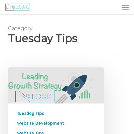
Men
Skip
Menu
to
main
content
Category
Tuesday Tips
How
to
Find
a
Profitable
Niche
Tuesday Tips
Market
Website Development
Website Tips