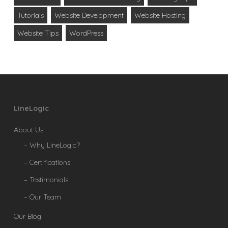
Tutorials
Website Development
Website Hosting
Website Tips
WordPress
LineLogic
About Us
– Why LineLogic?
– Certifications
– Testimonials
– Our Team
Our Blog