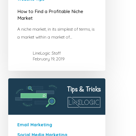
How to Find a Profitable Niche
Market
A niche market, in its simplest of terms, is
a market within a market of…
LineLogic Staff
February 19, 2019
Tips
for
Polishing
Your
Marketing
E-
Email Marketing
mails
Social Media Marketing