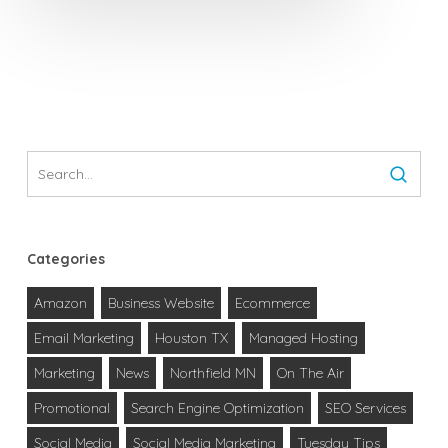
Categories
Amazon
Business Website
Ecommerce
Email Marketing
Houston TX
Managed Hosting
Marketing
News
Northfield MN
On The Air
Promotional
Search Engine Optimization
SEO Services
Social Media
Social Media Marketing
Tuesday Tips