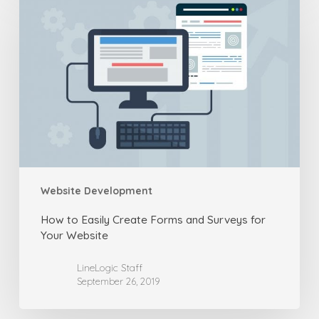
to
Easily
Create
Forms
and
Surveys
for
Your
Website
Website Development
How to Easily Create Forms and Surveys for
Your Website
LineLogic Staff
September 26, 2019