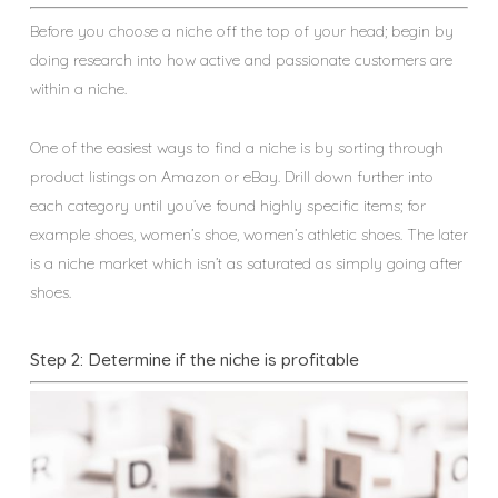
Before you choose a niche off the top of your head; begin by
doing research into how active and passionate customers are
within a niche.
One of the easiest ways to find a niche is by sorting through
product listings on Amazon or eBay. Drill down further into
each category until you’ve found highly specific items; for
example shoes, women’s shoe, women’s athletic shoes. The later
is a niche market which isn’t as saturated as simply going after
shoes.
Step 2: Determine if the niche is profitable