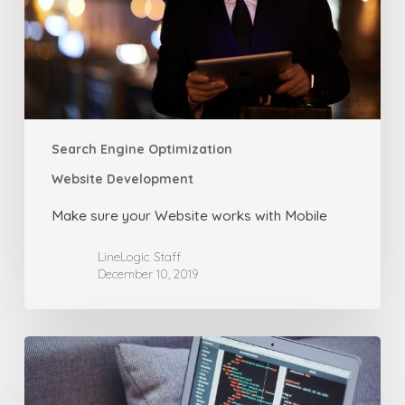
with
Mobile
Search Engine Optimization
Website Development
Make sure your Website works with Mobile
LineLogic Staff
December 10, 2019
How
to
Create