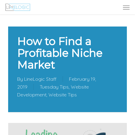
Men
Skip
Menu
to
main
content
How to Find a
Profitable Niche
Market
By
LineLogic Staff
February 19,
2019
Tuesday Tips
,
Website
Development
,
Website Tips