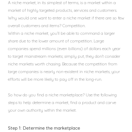
A niche market, in its simplest of terms, is a market within a
market of highly targeted products, services and customers.
Why would one want to enter a niche market if there are so few
overall customers and items? Competition.
Within a niche market, you’ll be able to command a larger
share due to the lower amount of competition. Large
companies spend millions (even billions) of dollars each year
to target mainstream markets; simply put, they don’t consider
niche markets worth chasing. Because the competition from
large companies is nearly non-existent in niche markets, your
efforts will be more likely to pay off in the long-run.
So how do you find a niche marketplace? Use the following
steps to help determine a market, find a product and carve
your own authority within the market.
Step 1: Determine the marketplace