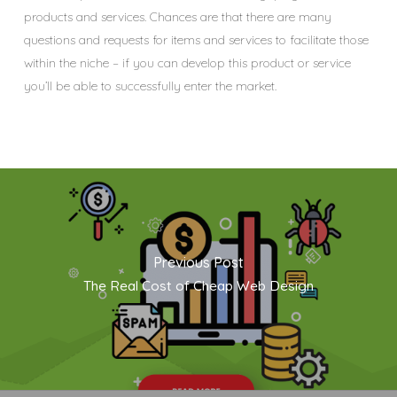
products and services. Chances are that there are many
questions and requests for items and services to facilitate those
within the niche – if you can develop this product or service
you’ll be able to successfully enter the market.
Previous Post
The Real Cost of Cheap Web Design