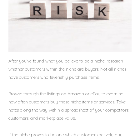
After you’ve found what you believe to be a niche, research
whether customers within the niche are buyers. Not all niches
have customers who feverishly purchase items.
Browse through the listings on Amazon or eBay to examine
how often customers buy these niche items or services. Take
notes along the way within a spreadsheet of your competitors,
customers, and marketplace value.
If the niche proves to be one which customers actively buy,