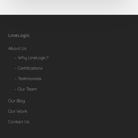
LineLogic
About Us
– Why LineLogic?
– Certifications
– Testimonials
– Our Team
Our Blog
Our Work
Contact Us