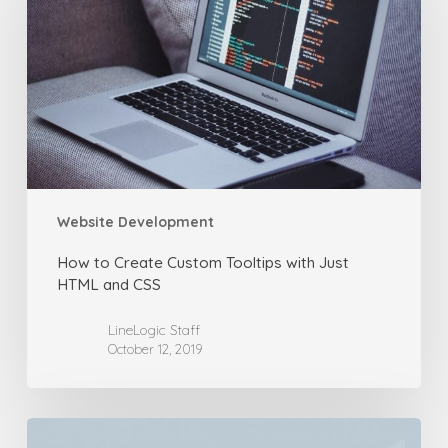
Custom
Tooltips
with
Just
HTML
and
CSS
Website Development
How to Create Custom Tooltips with Just
HTML and CSS
LineLogic Staff
October 12, 2019
How