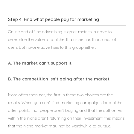
Step 4: Find what people pay for marketing
Online and offline advertising is great metrics in order to
determine the value of a niche. If a niche has thousands of
users but no-one advertises to this group either:
A. The market can’t support it
B. The competition isn’t going after the market
More often than not, the first in these two choices are the
results. When you can’t find marketing campaigns for a niche it
often points that people aren’t buying and that the authorities
within the niche aren’t returning on their investment; this means
that the niche market may not be worthwhile to pursue.