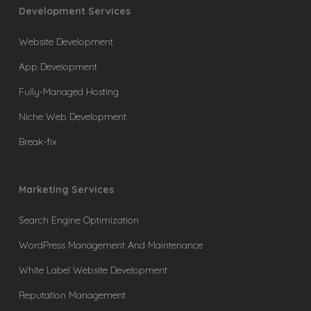
Development Services
Website Development
App Development
Fully-Managed Hosting
Niche Web Development
Break-fix
Marketing Services
Search Engine Optimization
WordPress Management And Maintenance
White Label Website Development
Reputation Management