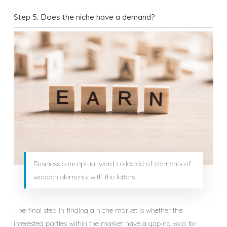
Step 5: Does the niche have a demand?
Business conceptual word collected of elements of
wooden elements with the letters
The final step in finding a niche market is whether the
interested parties within the market have a gaping void for