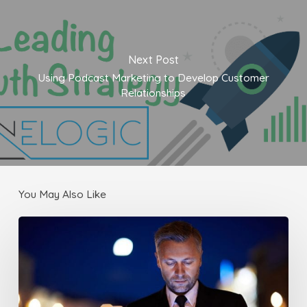
Next Post
Using Podcast Marketing to Develop Customer
Relationships
You May Also Like
Make
sure
your
Website
works