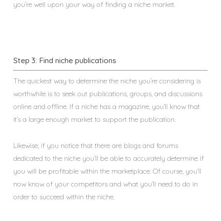
you’re well upon your way of finding a niche market.
Step 3: Find niche publications
The quickest way to determine the niche you’re considering is
worthwhile is to seek out publications, groups, and discussions
online and offline. If a niche has a magazine, you’ll know that
it’s a large enough market to support the publication.
Likewise, if you notice that there are blogs and forums
dedicated to the niche you’ll be able to accurately determine if
you will be profitable within the marketplace. Of course, you’ll
now know of your competitors and what you’ll need to do in
order to succeed within the niche.