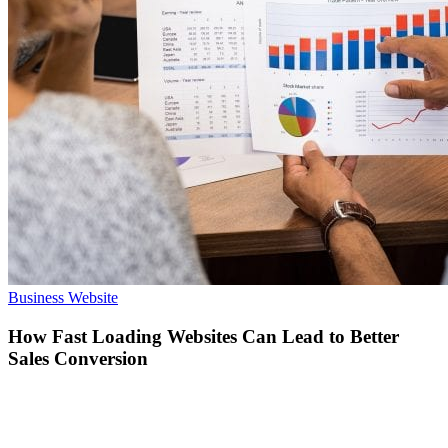
How
Business Website
Fast
Loading
How Fast Loading Websites Can Lead to Better
Websites
Sales Conversion
Can
Lead
to
Better
Sales