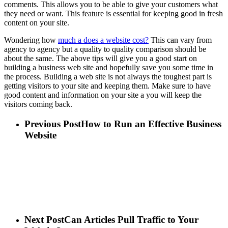
comments. This allows you to be able to give your customers what
they need or want. This feature is essential for keeping good in fresh
content on your site.
Wondering how
much a does a website cost?
This can vary from
agency to agency but a quality to quality comparison should be
about the same. The above tips will give you a good start on
building a business web site and hopefully save you some time in
the process. Building a web site is not always the toughest part is
getting visitors to your site and keeping them. Make sure to have
good content and information on your site a you will keep the
visitors coming back.
Previous Post
How to Run an Effective Business
Website
Next Post
Can Articles Pull Traffic to Your