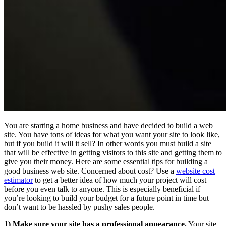
You are starting a home business and have decided to build a web
site. You have tons of ideas for what you want your site to look like,
but if you build it will it sell? In other words you must build a site
that will be effective in getting visitors to this site and getting them to
give you their money. Here are some essential tips for building a
good business web site. Concerned about cost? Use a
website cost
estimator
to get a better idea of how much your project will cost
before you even talk to anyone. This is especially beneficial if
you’re looking to build your budget for a future point in time but
don’t want to be hassled by pushy sales people.
1) Make sure your site has a professional appearance.
Your site