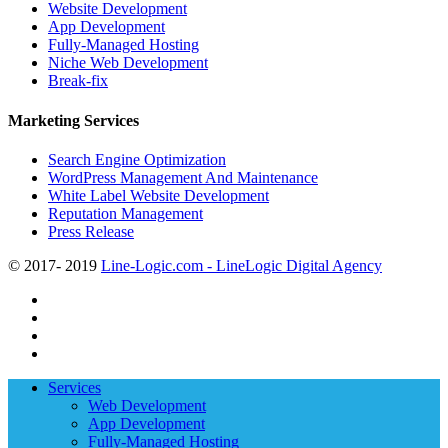
Website Development
App Development
Fully-Managed Hosting
Niche Web Development
Break-fix
Marketing Services
Search Engine Optimization
WordPress Management And Maintenance
White Label Website Development
Reputation Management
Press Release
© 2017- 2019
Line-Logic.com - LineLogic Digital Agency
twitter
facebook
linkedin
youtube
Close
Services
Menu
Web Development
App Development
Fully-Managed Hosting