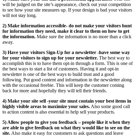
will be judged on the site’s appearance, check out your competition
to see how your site measures up. If your design is bad your visitors
will not stay long.
2) Make information accessible- do not make your visitors hunt
for information they need, make it clear to them on how to get
the information.
Make sure the information is no more than a click
away.
3) Have your visitors Sign-Up for a newsletter -have some way
for your visitors to sign up for your newsletter.
The best way to
accomplish this is to have them opt-in through a form. This is one of
the best ways to start a list of customers. Having it and opt-in
newsletter is one of the best ways to build trust and a good
following. Put good content and information in the newsletter along
with the occasional freebie. This will keep the customer coming
back for more and hopefully they will tell their friends.
4) Make your site sell -your site must contain your best items in
highly visible areas to maximize your sales.
Also some good call
to action content is also essential to help sell your products.
5) Allow people to give you feedback – people like it when they
are able to give feedback on what they would like to see on the
site.
Also make it easy for customers to ask questions and leave