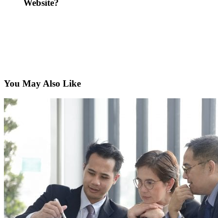
Website?
You May Also Like