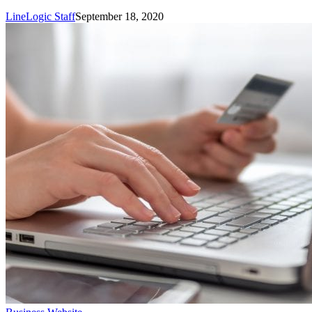
Conversion
LineLogic Staff
September 18, 2020
10