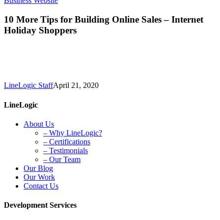
Business Website
More
Tips
10 More Tips for Building Online Sales – Internet
for
Holiday Shoppers
Building
Online
Sales
–
Internet
Holiday
LineLogic Staff
April 21, 2020
Shoppers
LineLogic
About Us
– Why LineLogic?
– Certifications
– Testimonials
– Our Team
Our Blog
Our Work
Contact Us
Development Services