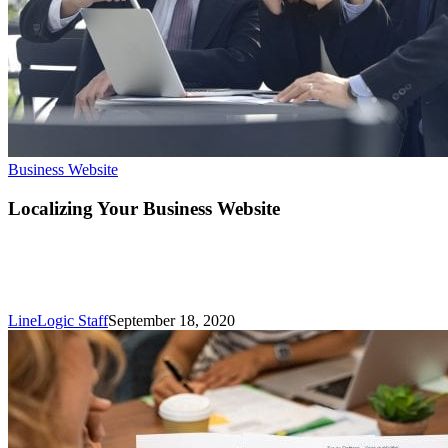
Localizing
Business Website
Your
Business
Localizing Your Business Website
Website
LineLogic Staff
September 18, 2020