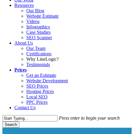
Resources
Our Blog
Website Estimate
Videos
Infographics
Case Studies
SEO Scanner
About Us
Our Team
Certifications
Why LineLogic?
Testimonials
Prices
Get an Estimate
Website Development
SEO Prices
Hosting Prices
Local SEO
PPC Prices
Contact Us
Press enter to begin your search
Search
Close