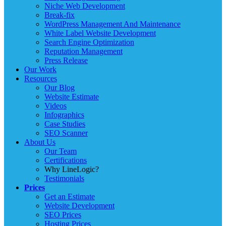
Niche Web Development
Break-fix
WordPress Management And Maintenance
White Label Website Development
Search Engine Optimization
Reputation Management
Press Release
Our Work
Resources
Our Blog
Website Estimate
Videos
Infographics
Case Studies
SEO Scanner
About Us
Our Team
Certifications
Why LineLogic?
Testimonials
Prices
Get an Estimate
Website Development
SEO Prices
Hosting Prices