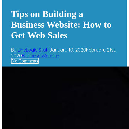
Search
Tips on Building a
Business Website: How to
Get Web Sales
By
LineLogic Staff
January 10, 2020
February 21st,
2020
Business Website
No Comments