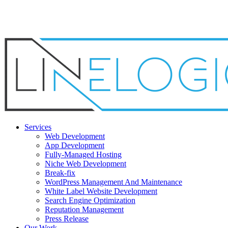
Skip
to
main
content
Menu
Services
Web Development
App Development
Fully-Managed Hosting
Niche Web Development
Break-fix
WordPress Management And Maintenance
White Label Website Development
Search Engine Optimization
Reputation Management
Press Release
Our Work