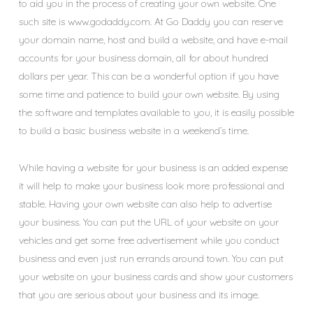
to aid you in the process of creating your own website. One
such site is www.godaddy.com. At Go Daddy you can reserve
your domain name, host and build a website, and have e-mail
accounts for your business domain, all for about hundred
dollars per year. This can be a wonderful option if you have
some time and patience to build your own website. By using
the software and templates available to you, it is easily possible
to build a basic business website in a weekend’s time.
While having a website for your business is an added expense
it will help to make your business look more professional and
stable. Having your own website can also help to advertise
your business. You can put the URL of your website on your
vehicles and get some free advertisement while you conduct
business and even just run errands around town. You can put
your website on your business cards and show your customers
that you are serious about your business and its image.