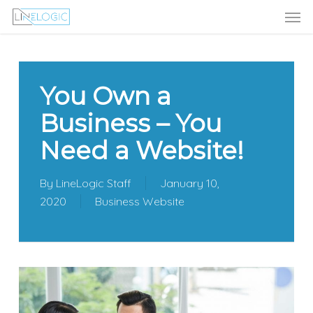
Men
Skip
Menu
to
main
content
You Own a
Business – You
Need a Website!
By
LineLogic Staff
January 10,
2020
Business Website