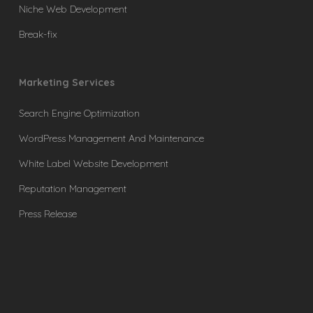
Niche Web Development
Break-fix
Marketing Services
Search Engine Optimization
WordPress Management And Maintenance
White Label Website Development
Reputation Management
Press Release