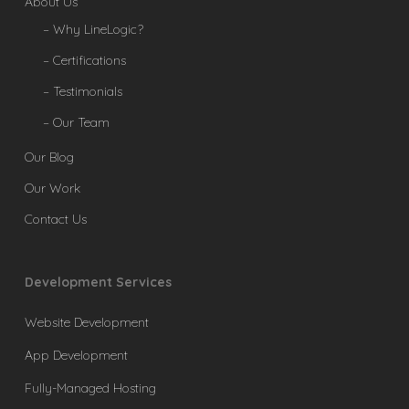
About Us
– Why LineLogic?
– Certifications
– Testimonials
– Our Team
Our Blog
Our Work
Contact Us
Development Services
Website Development
App Development
Fully-Managed Hosting