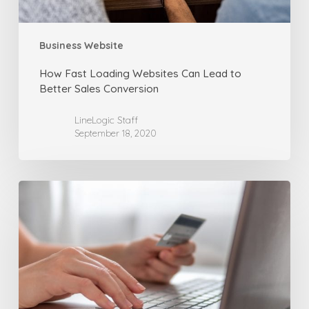
Conversion
Business Website
How Fast Loading Websites Can Lead to
Better Sales Conversion
LineLogic Staff
September 18, 2020
10
More
Tips
for
Building
Online
Sales