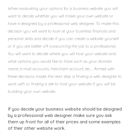
When evaluating your options for a business website you will
want to decide whether you will make your own website or
have it designed by a professional web designer. To make this
decision you will want to look at your business finances and
personal skills and decide if you can create a website yourself
or if you are better off outsourcing the job to a professional.
You will want to decide where you will host your website and
what options you would like to have such as your domain
name, e-mail accounts, merchant account, etc… Armed with
these decisions made, the next step is finding a web designer to
work with or finding a site to host your website if you will be
building your own website.
If you decide your business website should be designed
by a professional web designer make sure you ask
them up front for all of their prices and some examples
of their other website work.