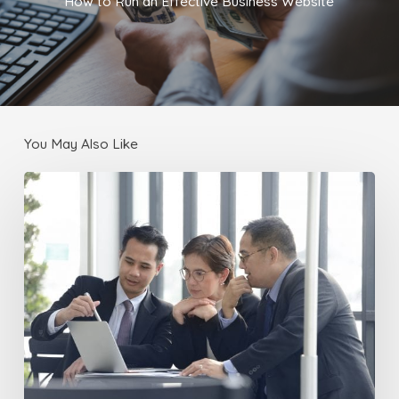
How to Run an Effective Business Website
You May Also Like
Localizing
Your
Business
Website