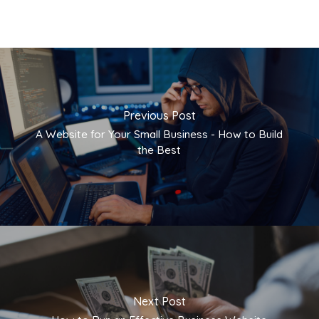
Previous Post
A Website for Your Small Business - How to Build
the Best
Next Post