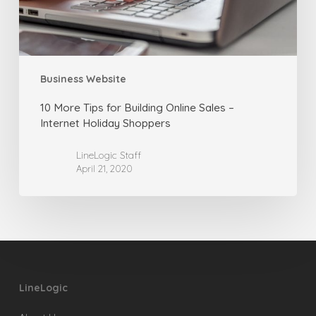
–
Internet
Holiday
Shoppers
Business Website
10 More Tips for Building Online Sales –
Internet Holiday Shoppers
LineLogic Staff
April 21, 2020
LineLogic