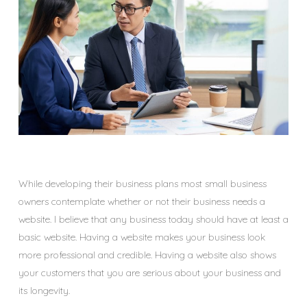
While developing their business plans most small business
owners contemplate whether or not their business needs a
website. I believe that any business today should have at least a
basic website. Having a website makes your business look
more professional and credible. Having a website also shows
your customers that you are serious about your business and
its longevity.