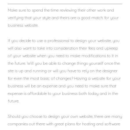
Make sure to spend the time reviewing their other work and
verifying that your style and theirs are a good match for your
business website.
If you decide to use a professional to design your website, you
will also want to take into consideration their fees and upkeep
of your website when you need to make modifications to it in
the future. Will you be able to change things yourself once the
site is up and running or will you have to rely on the designer
for even the most basic of changes? Having a website for your
business will be an expense and you need to make sure that
expense is affordable to your business both today and in the
future.
Should you choose to design your own website, there are many
companies out there with great plans for hosting and software