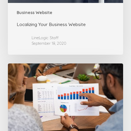
Business Website
Localizing Your Business Website
LineLogic Staff
September 18, 2020
How
Fast
Loading
Websites
Can
Lead
to
Better
Sales