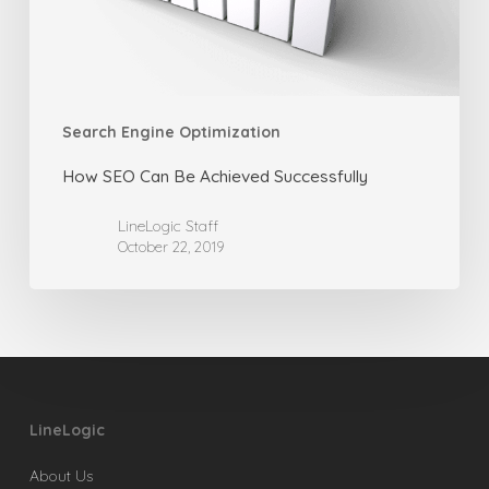
Search Engine Optimization
How SEO Can Be Achieved Successfully
LineLogic Staff
October 22, 2019
LineLogic
About Us