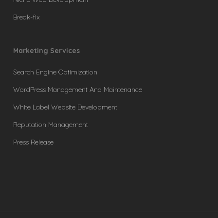
Break-fix
Marketing Services
Search Engine Optimization
WordPress Management And Maintenance
White Label Website Development
Reputation Management
Press Release