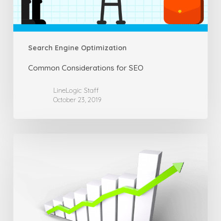
Search Engine Optimization
Common Considerations for SEO
LineLogic Staff
October 23, 2019
How
SEO
Can
Be
Achieved
Successfully