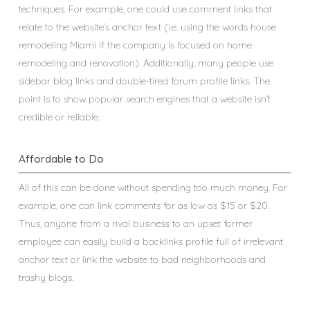
techniques. For example, one could use comment links that
relate to the website’s anchor text (i.e. using the words house
remodeling Miami if the company is focused on home
remodeling and renovation). Additionally, many people use
sidebar blog links and double-tired forum profile links. The
point is to show popular search engines that a website isn’t
credible or reliable.
Affordable to Do
All of this can be done without spending too much money. For
example, one can link comments for as low as $15 or $20.
Thus, anyone from a rival business to an upset former
employee can easily build a backlinks profile full of irrelevant
anchor text or link the website to bad neighborhoods and
trashy blogs.