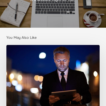
You May Also Like
Make
sure
your
Website
works
with
Mobile