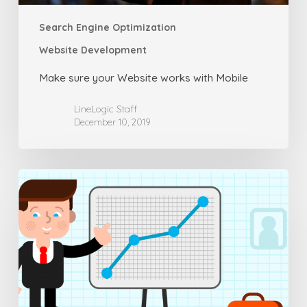
Search Engine Optimization
Website Development
Make sure your Website works with Mobile
LineLogic Staff
December 10, 2019
Common
Considerations
for
SEO