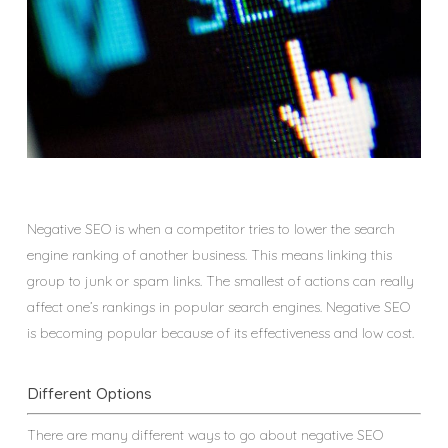
Negative SEO is when a competitor tries to lower the search
engine ranking of another business. This means linking this
group to junk or spam links. The smallest of actions can really
affect one’s rankings in popular search engines. Negative SEO
is becoming popular because of its effectiveness and low cost.
Different Options
There are many different ways to go about negative SEO