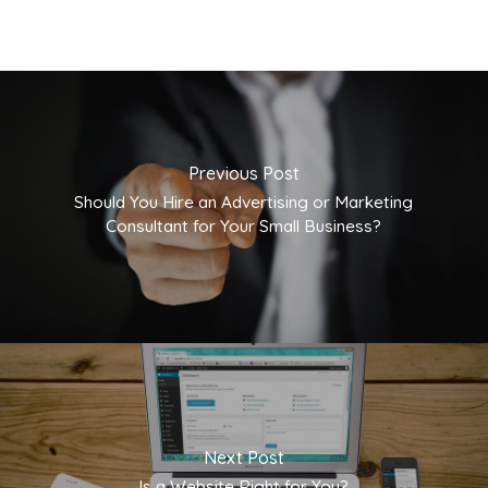
Previous Post
Should You Hire an Advertising or Marketing
Consultant for Your Small Business?
Next Post
Is a Website Right for You?