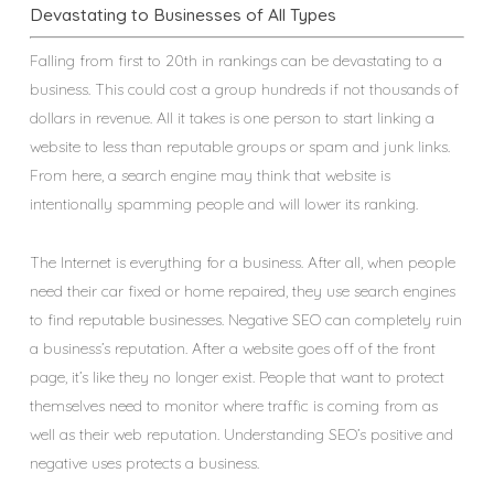
Devastating to Businesses of All Types
Falling from first to 20th in rankings can be devastating to a
business. This could cost a group hundreds if not thousands of
dollars in revenue. All it takes is one person to start linking a
website to less than reputable groups or spam and junk links.
From here, a search engine may think that website is
intentionally spamming people and will lower its ranking.
The Internet is everything for a business. After all, when people
need their car fixed or home repaired, they use search engines
to find reputable businesses. Negative SEO can completely ruin
a business’s reputation. After a website goes off of the front
page, it’s like they no longer exist. People that want to protect
themselves need to monitor where traffic is coming from as
well as their web reputation. Understanding SEO’s positive and
negative uses protects a business.