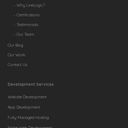
– Why LineLogic?
– Certifications
– Testimonials
– Our Team
Our Blog
Our Work
Contact Us
Development Services
Website Development
App Development
Fully-Managed Hosting
Niche Web Development