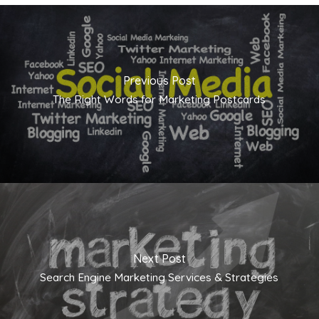
Previous Post
The Right Words for Marketing Postcards
Next Post
Search Engine Marketing Services & Strategies