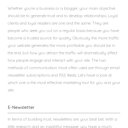
Whether you’re a business or a blogger, your main objective
should be to generate trust and to develop relationships. Loyal
clients and loyal readers are one and the same. They are
people who seek you out on a regular basis because you have
become a trusted source for quality. Obviously the more traffic
your website generates the more profitable you should be in
the end, but how you attract the traffic will dramatically affect
how people engage and interact with your site. The two
methods of communication most often used are through email
newsletter subscriptions and RSS feeds. Let’s have a look at
which one is the most effective marketing tool for you and your
site.
E-Newsletter
In terms of building trust, newsletters are your best bet. With a
little research and an insightful message, you have a much