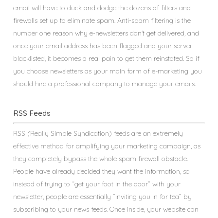
email will have to duck and dodge the dozens of filters and
firewalls set up to eliminate spam. Anti-spam filtering is the
number one reason why e-newsletters don’t get delivered, and
once your email address has been flagged and your server
blacklisted, it becomes a real pain to get them reinstated. So if
you choose newsletters as your main form of e-marketing you
should hire a professional company to manage your emails.
RSS Feeds
RSS (Really Simple Syndication) feeds are an extremely
effective method for amplifying your marketing campaign, as
they completely bypass the whole spam firewall obstacle.
People have already decided they want the information, so
instead of trying to “get your foot in the door” with your
newsletter, people are essentially “inviting you in for tea” by
subscribing to your news feeds. Once inside, your website can