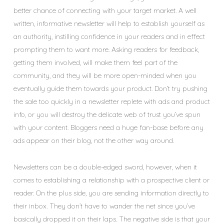
better chance of connecting with your target market. A well
written, informative newsletter will help to establish yourself as
an authority, instilling confidence in your readers and in effect
prompting them to want more. Asking readers for feedback,
getting them involved, will make them feel part of the
community, and they will be more open-minded when you
eventually guide them towards your product. Don’t try pushing
the sale too quickly in a newsletter replete with ads and product
info, or you will destroy the delicate web of trust you’ve spun
with your content. Bloggers need a huge fan-base before any
ads appear on their blog, not the other way around.
Newsletters can be a double-edged sword, however, when it
comes to establishing a relationship with a prospective client or
reader. On the plus side, you are sending information directly to
their inbox. They don’t have to wander the net since you’ve
basically dropped it on their laps. The negative side is that your