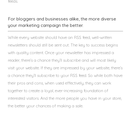
feeds.
For bloggers and businesses alike, the more diverse
your marketing campaign the better.
While every website should have an RSS feed, well-written
newsletters should still be sent out. The key to success begins
with quality content. Once your newsletter has impressed a
reader, there’s a chance they’ll subscribe and will most likely
visit your website. If they are impressed by your website, there’s
a chance they’ll subscribe to your RSS feed. So while both have
their pros and cons, when used effectively, they can work
together to create a loyal, ever-increasing foundation of
interested visitors. And the more people you have in your store,
the better your chances of making a sale.