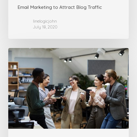
Email Marketing to Attract Blog Traffic
linelogicjohn
July 18, 2020
Turn
Key
Self-
Promoting
Solution
Guide