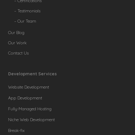
– Certifications
– Testimonials
– Our Team
Our Blog
Our Work
Contact Us
Development Services
Website Development
App Development
Fully-Managed Hosting
Niche Web Development
Break-fix