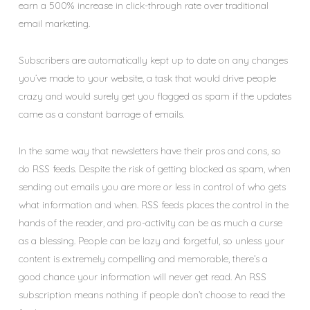
earn a 500% increase in click-through rate over traditional
email marketing.
Subscribers are automatically kept up to date on any changes
you’ve made to your website, a task that would drive people
crazy and would surely get you flagged as spam if the updates
came as a constant barrage of emails.
In the same way that newsletters have their pros and cons, so
do RSS feeds. Despite the risk of getting blocked as spam, when
sending out emails you are more or less in control of who gets
what information and when. RSS feeds places the control in the
hands of the reader, and pro-activity can be as much a curse
as a blessing. People can be lazy and forgetful, so unless your
content is extremely compelling and memorable, there’s a
good chance your information will never get read. An RSS
subscription means nothing if people don’t choose to read the