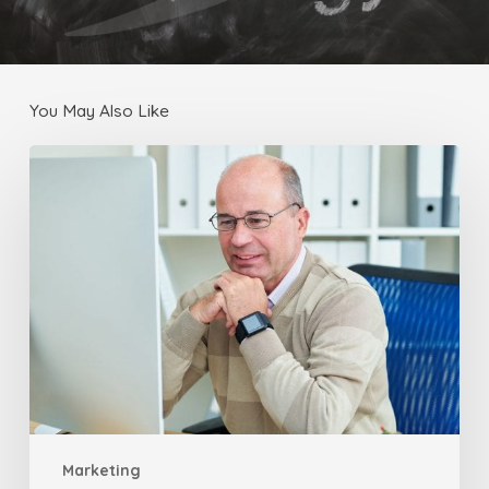
You May Also Like
Email
Marketing
to
Attract
Blog
Traffic
Marketing