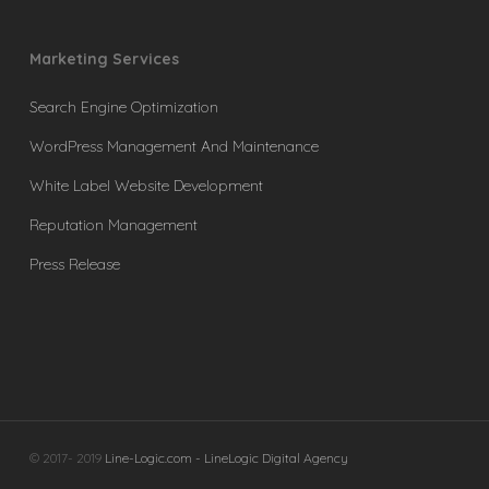
Marketing Services
Search Engine Optimization
WordPress Management And Maintenance
White Label Website Development
Reputation Management
Press Release
© 2017- 2019
Line-Logic.com - LineLogic Digital Agency