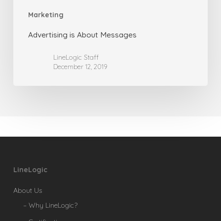
Marketing
Advertising is About Messages
LineLogic Staff
December 12, 2019
LineLogic
About Us
– Why LineLogic?