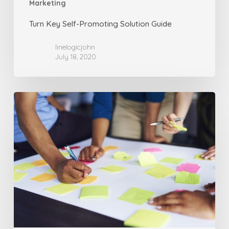
Marketing
Turn Key Self-Promoting Solution Guide
linelogicjohn
July 18, 2020
Advertising
is
About
Messages