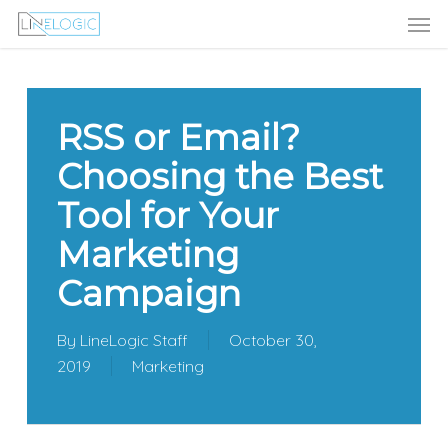
Men
Skip
Menu
to
main
content
RSS or Email?
Choosing the Best
Tool for Your
Marketing
Campaign
By
LineLogic Staff
October 30,
2019
Marketing