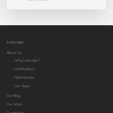
LineLogic
About Us
– Why LineLogic?
– Certifications
– Testimonials
– Our Team
Our Blog
Our Work
Contact Us