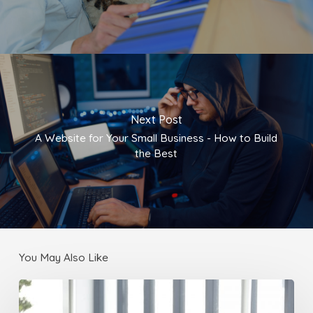
Next Post
A Website for Your Small Business - How to Build
the Best
You May Also Like
Localizing
Your