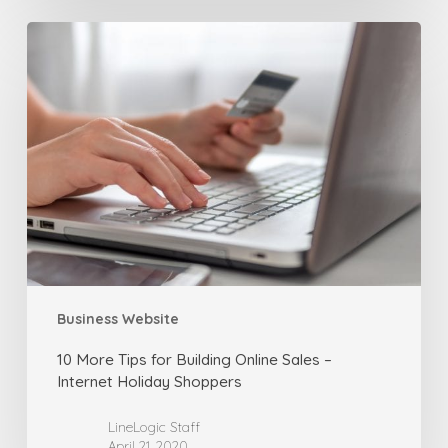
10
More
Tips
for
Building
Online
Sales
–
Internet
Holiday
Shoppers
Business Website
10 More Tips for Building Online Sales –
Internet Holiday Shoppers
LineLogic Staff
April 21, 2020