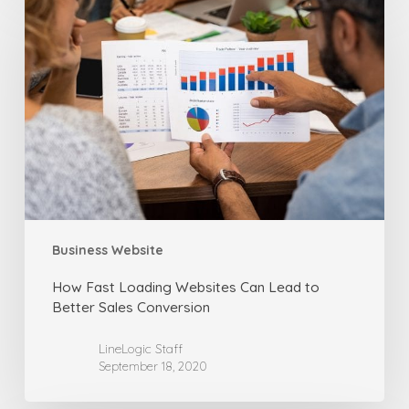
Fast
Loading
Websites
Can
Lead
to
Better
Sales
Conversion
Business Website
How Fast Loading Websites Can Lead to
Better Sales Conversion
LineLogic Staff
September 18, 2020