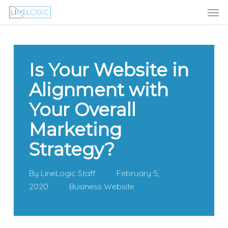
Men
Skip
Menu
to
main
content
Is Your Website in
Alignment with
Your Overall
Marketing
Strategy?
By
LineLogic Staff
February 5,
2020
Business Website