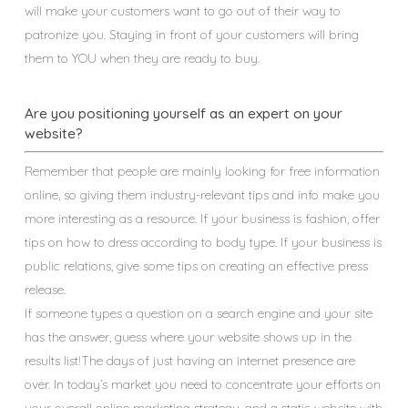
will make your customers want to go out of their way to
patronize you. Staying in front of your customers will bring
them to YOU when they are ready to buy.
Are you positioning yourself as an expert on your
website?
Remember that people are mainly looking for free information
online, so giving them industry-relevant tips and info make you
more interesting as a resource. If your business is fashion, offer
tips on how to dress according to body type. If your business is
public relations, give some tips on creating an effective press
release.
If someone types a question on a search engine and your site
has the answer, guess where your website shows up in the
results list!The days of just having an internet presence are
over. In today’s market you need to concentrate your efforts on
your overall online marketing strategy, and a static website with