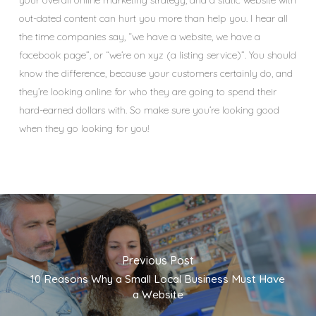
out-dated content can hurt you more than help you. I hear all
the time companies say, “we have a website, we have a
facebook page”, or “we’re on xyz (a listing service)”. You should
know the difference, because your customers certainly do, and
they’re looking online for who they are going to spend their
hard-earned dollars with. So make sure you’re looking good
when they go looking for you!
Previous Post
10 Reasons Why a Small Local Business Must Have
a Website