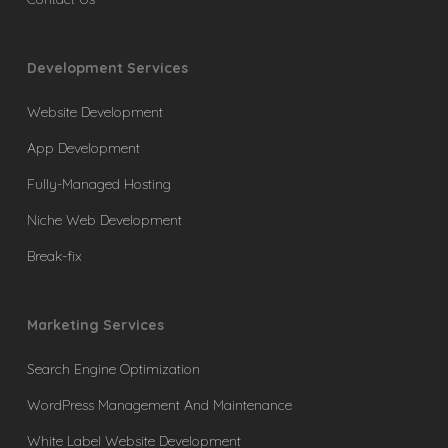
Development Services
Website Development
App Development
Fully-Managed Hosting
Niche Web Development
Break-fix
Marketing Services
Search Engine Optimization
WordPress Management And Maintenance
White Label Website Development