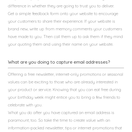
difference in whether they are going to trust you to deliver.
Get a simple feedback form onto your website to encourage
your customers to share their experience. If your website is
brand new, write up from memory comments your customers
have made to you. Then call them up to ask them if they mind
your quoting them and using their name on your website.
What are you doing to capture email addresses?
Offering a free newsletter, internet-only promotions or seasonal
values can be exciting to those who are already interested in
your product or service. Knowing that you can eat free during
your birthday week might entice you to bring a few friends to
celebrate with you.
What you do after you have captured an email address is
paramount, too. So take the time to create value with an
information-packed newsletter, tips or internet promotions that