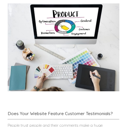
Does Your Website Feature Customer Testimonials?
People trust people and their comments make a huge