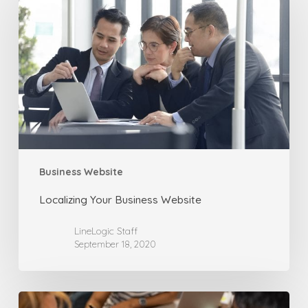
Business
Website
Business Website
Localizing Your Business Website
LineLogic Staff
September 18, 2020
How