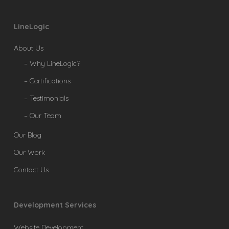
LineLogic
About Us
– Why LineLogic?
– Certifications
– Testimonials
– Our Team
Our Blog
Our Work
Contact Us
Development Services
Website Development