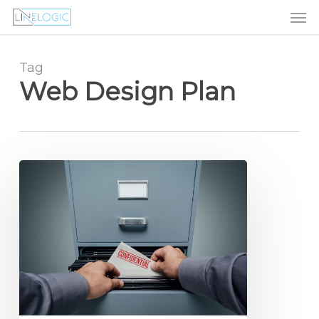
Men
Skip
Menu
to
main
content
Tag
Web Design Plan
Small
Business
Website
Design
Secrets