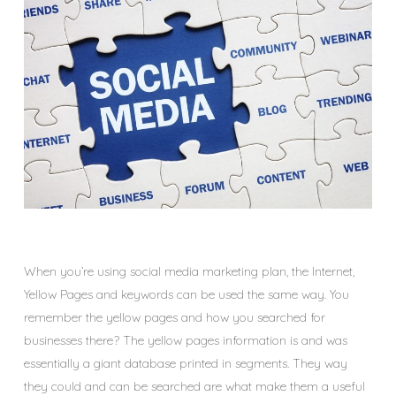
When you’re using social media marketing plan, the Internet,
Yellow Pages and keywords can be used the same way. You
remember the yellow pages and how you searched for
businesses there? The yellow pages information is and was
essentially a giant database printed in segments. They way
they could and can be searched are what make them a useful