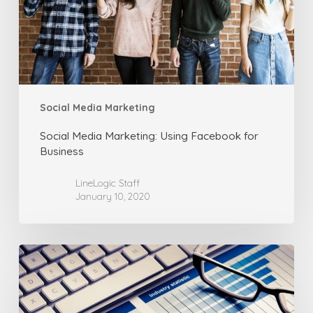
Business
Social Media Marketing
Social Media Marketing: Using Facebook for
Business
LineLogic Staff
January 10, 2020
Social
Media
Marketing:
Using