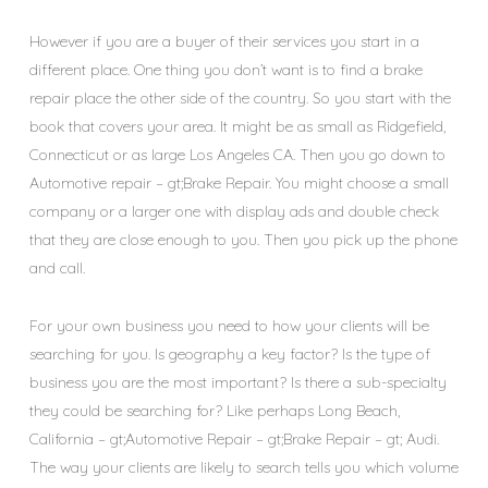
However if you are a buyer of their services you start in a
different place. One thing you don’t want is to find a brake
repair place the other side of the country. So you start with the
book that covers your area. It might be as small as Ridgefield,
Connecticut or as large Los Angeles CA. Then you go down to
Automotive repair – gt;Brake Repair. You might choose a small
company or a larger one with display ads and double check
that they are close enough to you. Then you pick up the phone
and call.
For your own business you need to how your clients will be
searching for you. Is geography a key factor? Is the type of
business you are the most important? Is there a sub-specialty
they could be searching for? Like perhaps Long Beach,
California – gt;Automotive Repair – gt;Brake Repair – gt; Audi.
The way your clients are likely to search tells you which volume