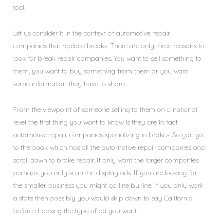
tool.
Let us consider it in the context of automotive repair
companies that replace breaks. There are only three reasons to
look for break repair companies. You want to sell something to
them, you want to buy something from them or you want
some information they have to share.
From the viewpoint of someone selling to them on a national
level the first thing you want to know is they are in fact
automotive repair companies specializing in brakes. So you go
to the book which has all the automotive repair companies and
scroll down to brake repair. If only want the larger companies
perhaps you only scan the display ads. If you are looking for
the smaller business you might go line by line. If you only work
a state then possibly you would skip down to say California
before choosing the type of ad you want.