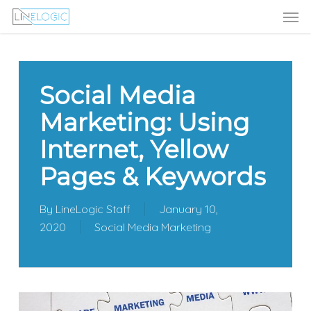
Men
Skip
Menu
to
main
content
Social Media
Marketing: Using
Internet, Yellow
Pages & Keywords
By
LineLogic Staff
January 10,
2020
Social Media Marketing