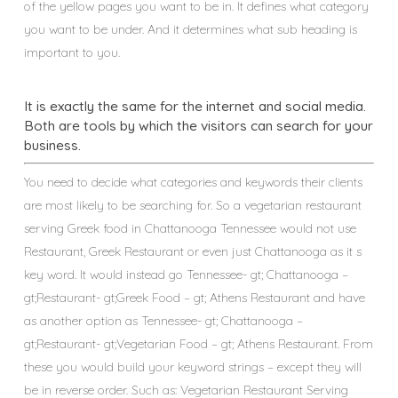
of the yellow pages you want to be in. It defines what category
you want to be under. And it determines what sub heading is
important to you.
It is exactly the same for the internet and social media.
Both are tools by which the visitors can search for your
business.
You need to decide what categories and keywords their clients
are most likely to be searching for. So a vegetarian restaurant
serving Greek food in Chattanooga Tennessee would not use
Restaurant, Greek Restaurant or even just Chattanooga as it s
key word. It would instead go Tennessee- gt; Chattanooga –
gt;Restaurant- gt;Greek Food – gt; Athens Restaurant and have
as another option as Tennessee- gt; Chattanooga –
gt;Restaurant- gt;Vegetarian Food – gt; Athens Restaurant. From
these you would build your keyword strings – except they will
be in reverse order. Such as: Vegetarian Restaurant Serving