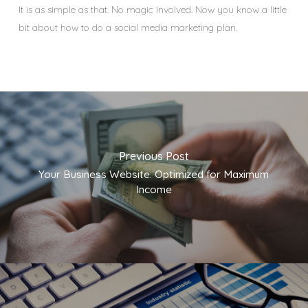
It is as simple as that. No magic involved. Now you know a little
bit about how to do a social media marketing plan.
Previous Post
Your Business Website: Optimized for Maximum
Income