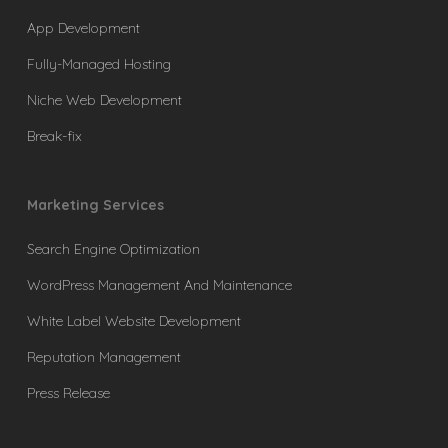
App Development
Fully-Managed Hosting
Niche Web Development
Break-fix
Marketing Services
Search Engine Optimization
WordPress Management And Maintenance
White Label Website Development
Reputation Management
Press Release