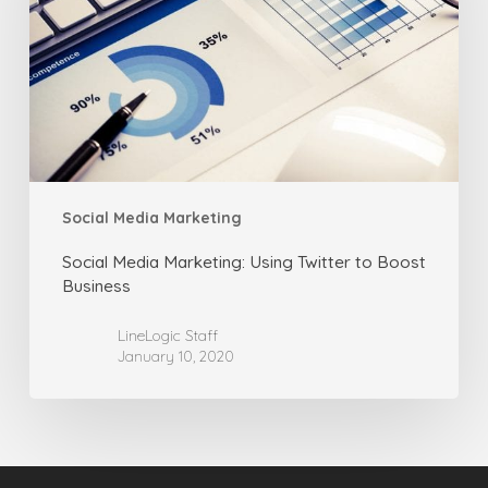
Twitter
to
Boost
Business
Social Media Marketing
Social Media Marketing: Using Twitter to Boost
Business
LineLogic Staff
January 10, 2020