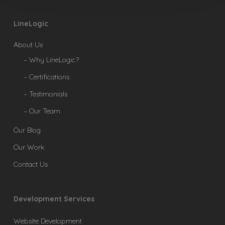
LineLogic
About Us
– Why LineLogic?
– Certifications
– Testimonials
– Our Team
Our Blog
Our Work
Contact Us
Development Services
Website Development