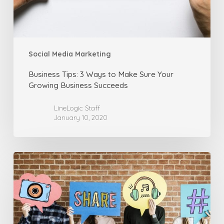
Your
Growing
Business
Succeeds
Social Media Marketing
Business Tips: 3 Ways to Make Sure Your
Growing Business Succeeds
LineLogic Staff
January 10, 2020
Social
Media
Marketing:
Using
Facebook
for