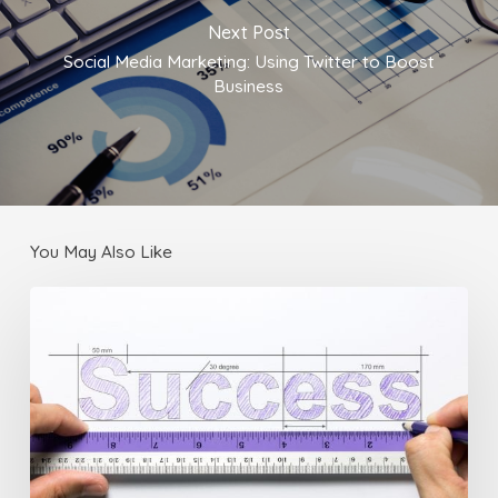
Next Post
Social Media Marketing: Using Twitter to Boost
Business
You May Also Like
Business
Tips:
3
Ways
to
Make
Sure