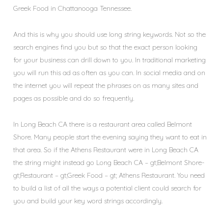
Greek Food in Chattanooga Tennessee.
And this is why you should use long string keywords. Not so the
search engines find you but so that the exact person looking
for your business can drill down to you. In traditional marketing
you will run this ad as often as you can. In social media and on
the internet you will repeat the phrases on as many sites and
pages as possible and do so frequently.
In Long Beach CA there is a restaurant area called Belmont
Shore. Many people start the evening saying they want to eat in
that area. So if the Athens Restaurant were in Long Beach CA
the string might instead go Long Beach CA – gt;Belmont Shore-
gt;Restaurant – gt;Greek Food – gt; Athens Restaurant. You need
to build a list of all the ways a potential client could search for
you and build your key word strings accordingly.