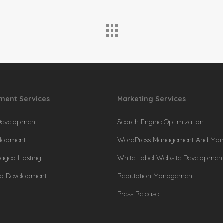
ment Services
Marketing Services
Development
Search Engine Optimization
lopment
WordPress Management And Mai
naged Hosting
White Label Website Developmen
b Development
Reputation Management
Press Release