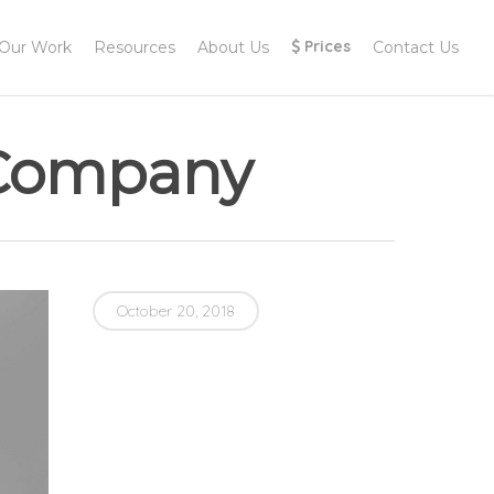
Menu
Prices
Our Work
Resources
About Us
Contact Us
 Company
October 20, 2018