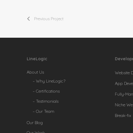
Previous Project
LineLogic
Develop
About Us
Website 
– Why LineLogic?
App Deve
– Certifications
Fully-Ma
– Testimonials
Niche We
– Our Team
Break-fix
Our Blog
Our Work