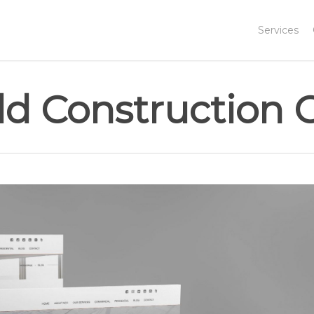
Services
eld Construction